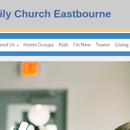
ily Church Eastbourne
out Us
Home Groups
Kids
I'm New
Teams
Giving
▼