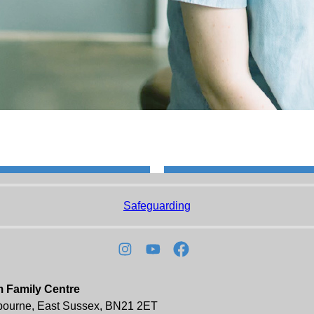
Safeguarding
m Family Centre
tbourne, East Sussex, BN21 2ET