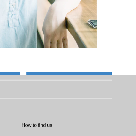
How to find us