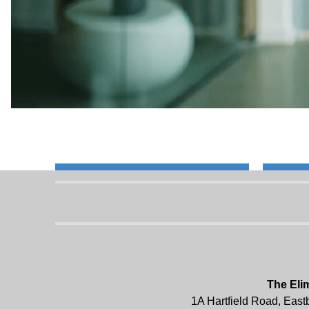
The Eli
1A Hartfield Road, Eas