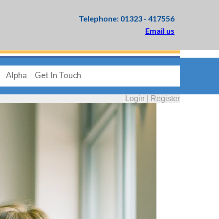
Telephone: 01323 - 417556
Email us
Alpha
Get In Touch
Login
|
Register