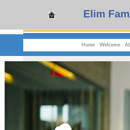
Elim Fam
Home
Welcome
Ab