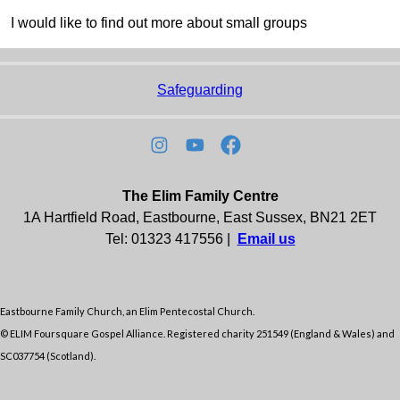
I would like to find out more about small groups
Safeguarding
The Elim Family Centre
1A Hartfield Road, Eastbourne, East Sussex, BN21 2ET
Tel: 01323 417556 |
Email us
Eastbourne Family Church, an Elim Pentecostal Church.
© ELIM Foursquare Gospel Alliance. Registered charity 251549 (England & Wales) and
SC037754 (Scotland).