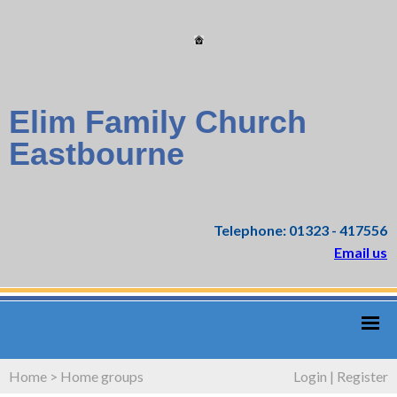
Elim Family Church
Eastbourne
Telephone: 01323 - 417556
Email us
Home
>
Home groups
Login
|
Register