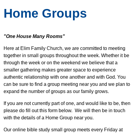
Home Groups
"One House Many Rooms"
Here at Elim Family Church, we are committed to meeting
together in small groups throughout the week. Whether it be
through the week or on the weekend we believe that a
smaller gathering makes greater space to experience
authentic relationship with one another and with God. You
can be sure to find a group meeting near you and we plan to
expand the number of groups as our family grows.
If you are not currently part of one, and would like to be, then
please do fill out this form below. We will then be in touch
with the details of a Home Group near you.
Our online bible study small group meets every Friday at