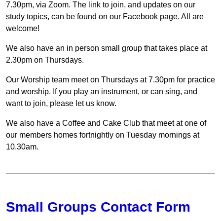
7.30pm, via Zoom. The link to join, and updates on our
study topics, can be found on our Facebook page. All are
welcome!
We also have an in person small group that takes place at
2.30pm on Thursdays.
Our Worship team meet on Thursdays at 7.30pm for practice
and worship. If you play an instrument, or can sing, and
want to join, please let us know.
We also have a Coffee and Cake Club that meet at one of
our members homes fortnightly on Tuesday mornings at
10.30am.
Small Groups Contact Form