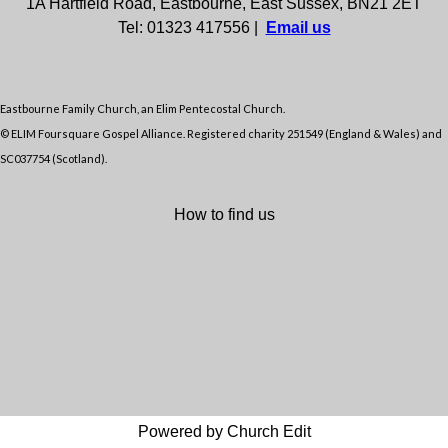
1A Hartfield Road, Eastbourne, East Sussex, BN21 2ET
Tel: 01323 417556 |
Email us
Eastbourne Family Church, an Elim Pentecostal Church.
© ELIM Foursquare Gospel Alliance. Registered charity 251549 (England & Wales) and
SC037754 (Scotland).
How to find us
Powered by Church Edit