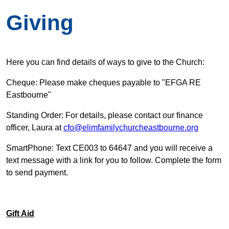
Giving
Here you can find details of ways to give to the Church:
Cheque: Please make cheques payable to "EFGA RE
Eastbourne"
Standing Order: For details, please contact our finance
officer, Laura at
cfo@elimfamilychurcheastbourne.org
SmartPhone: Text CE003 to 64647 and you will receive a
text message with a link for you to follow. Complete the form
to send payment.
Gift Aid