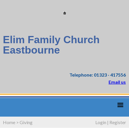
Elim Family Church
Eastbourne
Telephone: 01323 - 417556
Email us
Home
>
Giving
Login
|
Register