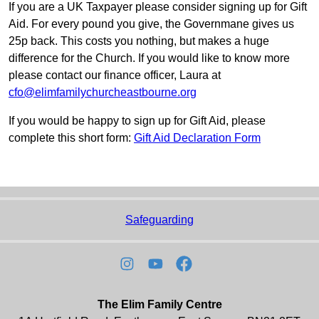
If you are a UK Taxpayer please consider signing up for Gift
Aid. For every pound you give, the Governmane gives us
25p back. This costs you nothing, but makes a huge
difference for the Church. If you would like to know more
please contact our finance officer, Laura at
cfo@elimfamilychurcheastbourne.org
If you would be happy to sign up for Gift Aid, please
complete this short form:
Gift Aid Declaration Form
Safeguarding
The Elim Family Centre