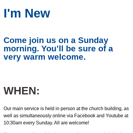
I'm New
Come join us on a Sunday
morning. You’ll be sure of a
very warm welcome.
WHEN:
Our main service is held in person at the church building, as
well as simultaneously online via Facebook and Youtube at
10:30am every Sunday. All are welcome!