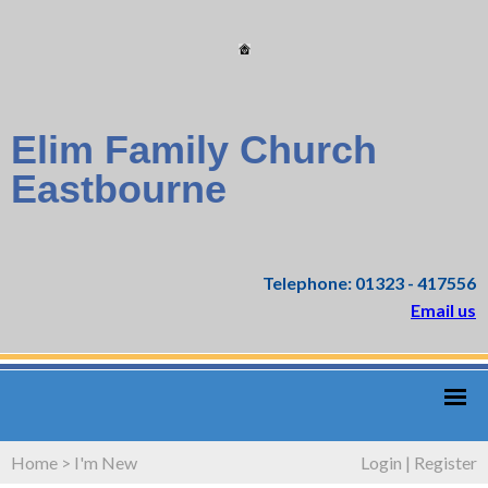
Elim Family Church
Eastbourne
Telephone: 01323 - 417556
Email us
Home
>
I'm New
Login
|
Register