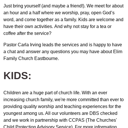
Just bring yourself (and maybe a friend!). We meet for about
an hour and a half where we worship, pray, open God’s
word, and come together as a family. Kids are welcome and
have their own activities. And why not stay for a tea or
coffee after the service?
Pastor Carla Irving leads the services and is happy to have
a chat and answer any questions you may have about Elim
Family Church Eastbourne.
KIDS:
Children are a huge part of church life. With an ever
increasing church family, we're more committed than ever to
providing quality worship and teaching experiences for the
youngest among us. All our volunteers are DBS checked
and we work in partnership with CCPAS (The Churches'
Child Protection Advisory Service). For more information