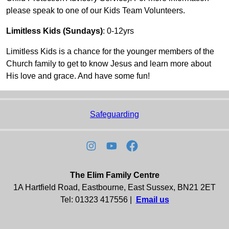
please speak to one of our Kids Team Volunteers.
Limitless Kids (Sundays)
: 0-12yrs
Limitless Kids is a chance for the younger members of the
Church family to get to know Jesus and learn more about
His love and grace. And have some fun!
Safeguarding
The Elim Family Centre
1A Hartfield Road, Eastbourne, East Sussex, BN21 2ET
Tel: 01323 417556 |
Email us