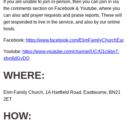
If you are unable to join in-person, then you can join in via
the comments section on Facebook & Youtube, where you
can also add prayer requests and praise reports. These will
get responded to live in the service, and also by our online
hosts.
Facebook:
https://www.facebook.com/ElimFamilyChurchEast
Youtube:
https://www.youtube.com/channel/UCrfJ1cikbsT-
xfvn6dI1yDQ
WHERE:
Elim Family Church, 1A Hartfield Road, Eastbourne, BN21
2ET
HOW: